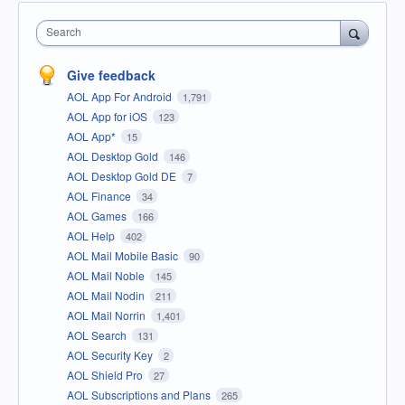
Search
Give feedback
AOL App For Android
1,791
AOL App for iOS
123
AOL App*
15
AOL Desktop Gold
146
AOL Desktop Gold DE
7
AOL Finance
34
AOL Games
166
AOL Help
402
AOL Mail Mobile Basic
90
AOL Mail Noble
145
AOL Mail Nodin
211
AOL Mail Norrin
1,401
AOL Search
131
AOL Security Key
2
AOL Shield Pro
27
AOL Subscriptions and Plans
265