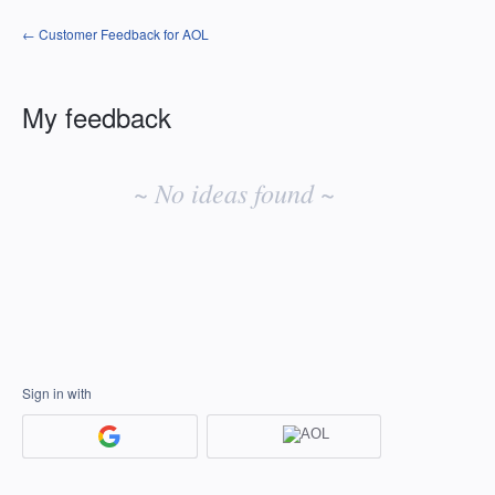
← Customer Feedback for AOL
My feedback
No
existing
~ No ideas found ~
idea
results
Sign in with