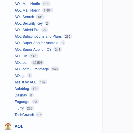
AOL Mail Nodin
211
AOL Mail Norrin
1,404
AOL Search
131
AOL Security Key
2
AOL Shield Pro
27
AOL Subscriptions and Plans
265
AOL Super App for Android
0
AOL Super App for iOS
243
AOL UK
145
AOL.com
12,596
AOL.com - Frontpage
246
AOL.jp
3
Assist by AOL
189
Autoblog
171
Cashay
0
Engadget
83
Flurry
288
TechCrunch
27
AOL