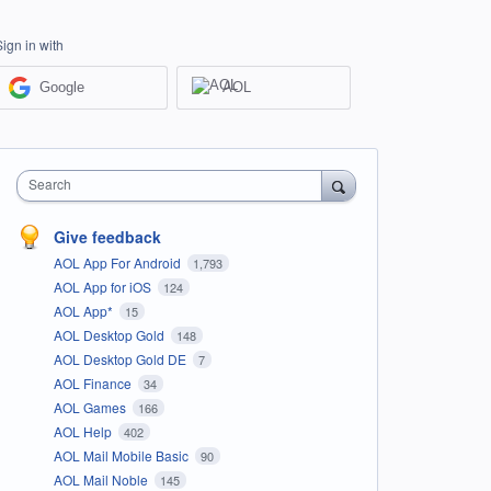
Sign in with
Google
AOL
Search
Give feedback
AOL App For Android
1,793
AOL App for iOS
124
AOL App*
15
AOL Desktop Gold
148
AOL Desktop Gold DE
7
AOL Finance
34
AOL Games
166
AOL Help
402
AOL Mail Mobile Basic
90
AOL Mail Noble
145