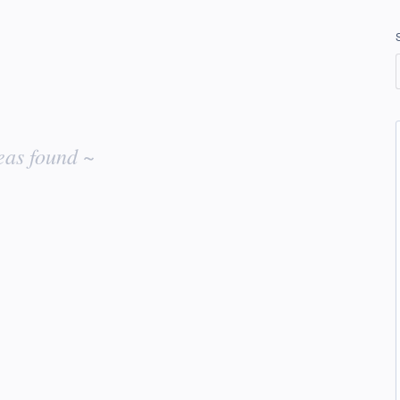
eas found ~