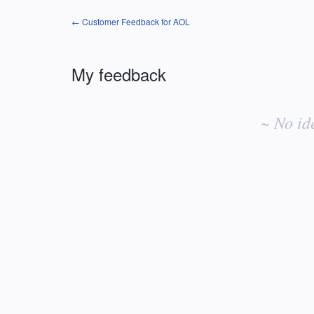
← Customer Feedback for AOL
My feedback
No
existing
~ No id
idea
results