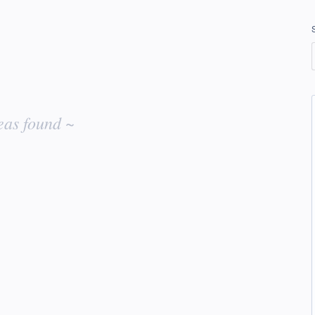
eas found ~