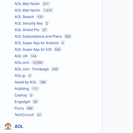
AOL Mail Nodin
211
AOL Mail Norrin
1,414
AOL Search
131
AOL Security Key
2
AOL Shield Pro
27
AOL Subscriptions and Plans
265
AOL Super App for Android
0
AOL Super App for iOS
240
AOL UK
144
AOL.com
12,592
AOL.com - Frontpage
246
AOL.jp
3
Assist by AOL
189
Autoblog
171
Cashay
0
Engadget
83
Flurry
288
TechCrunch
27
AOL