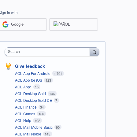
Sign in with
Google
AOL
Search
Give feedback
AOL App For Android
1,791
AOL App for iOS
123
AOL App*
15
AOL Desktop Gold
146
AOL Desktop Gold DE
7
AOL Finance
34
AOL Games
166
AOL Help
402
AOL Mail Mobile Basic
90
AOL Mail Noble
145