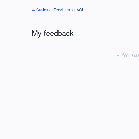
← Customer Feedback for AOL
My feedback
No
existing
~ No id
idea
results