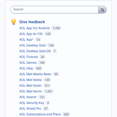
Search
Give feedback
AOL App For Android
1,792
AOL App for iOS
123
AOL App*
15
AOL Desktop Gold
146
AOL Desktop Gold DE
7
AOL Finance
34
AOL Games
166
AOL Help
402
AOL Mail Mobile Basic
90
AOL Mail Noble
145
AOL Mail Nodin
211
AOL Mail Norrin
1,401
AOL Search
131
AOL Security Key
2
AOL Shield Pro
27
AOL Subscriptions and Plans
265