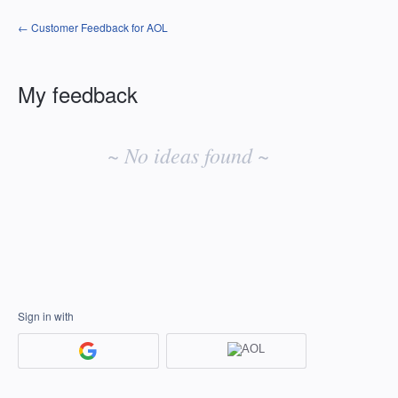
← Customer Feedback for AOL
My feedback
No
existing
~ No ideas found ~
idea
results
Sign in with