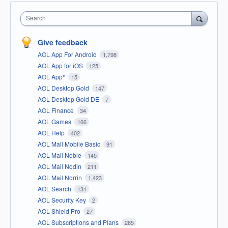
Search
Give feedback
AOL App For Android
1,798
AOL App for iOS
125
AOL App*
15
AOL Desktop Gold
147
AOL Desktop Gold DE
7
AOL Finance
34
AOL Games
166
AOL Help
402
AOL Mail Mobile Basic
91
AOL Mail Noble
145
AOL Mail Nodin
211
AOL Mail Norrin
1,423
AOL Search
131
AOL Security Key
2
AOL Shield Pro
27
AOL Subscriptions and Plans
265