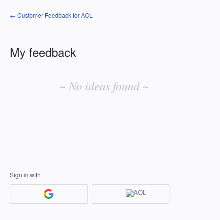
← Customer Feedback for AOL
My feedback
No
existing
~ No ideas found ~
idea
results
Sign in with