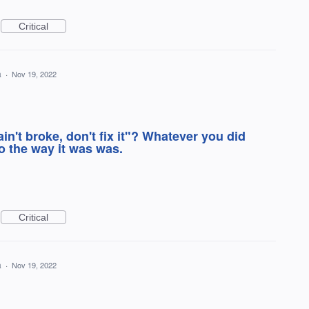
Critical
a
·
Nov 19, 2022
ain't broke, don't fix it"? Whatever you did
 the way it was was.
Critical
a
·
Nov 19, 2022