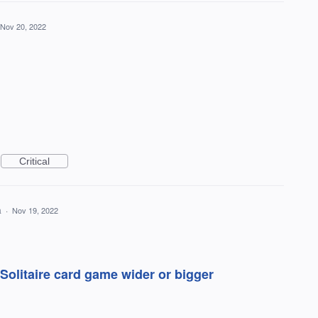
Nov 20, 2022
Critical
a
·
Nov 19, 2022
olitaire card game wider or bigger