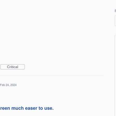
Critical
Feb 24, 2024
creen much easer to use.