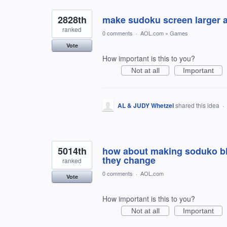
2828th
make sudoku screen larger 
ranked
0 comments
·
AOL.com
»
Games
Vote
How important is this to you?
Not at all
Important
AL & JUDY Whetzel
shared this idea
·
5014th
how about making soduko bloc
they change
ranked
0 comments
·
AOL.com
Vote
How important is this to you?
Not at all
Important