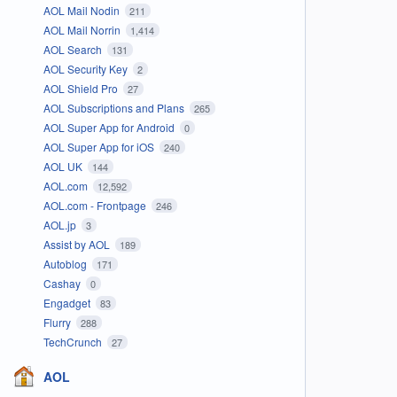
AOL Mail Nodin
211
AOL Mail Norrin
1,414
AOL Search
131
AOL Security Key
2
AOL Shield Pro
27
AOL Subscriptions and Plans
265
AOL Super App for Android
0
AOL Super App for iOS
240
AOL UK
144
AOL.com
12,592
AOL.com - Frontpage
246
AOL.jp
3
Assist by AOL
189
Autoblog
171
Cashay
0
Engadget
83
Flurry
288
TechCrunch
27
AOL