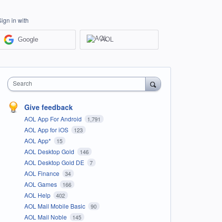
Sign in with
Google
AOL
Search
Give feedback
AOL App For Android
1,791
AOL App for iOS
123
AOL App*
15
AOL Desktop Gold
146
AOL Desktop Gold DE
7
AOL Finance
34
AOL Games
166
AOL Help
402
AOL Mail Mobile Basic
90
AOL Mail Noble
145