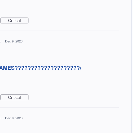
Critical
a
·
Dec 9, 2023
AMES????????????????????/
Critical
a
·
Dec 9, 2023