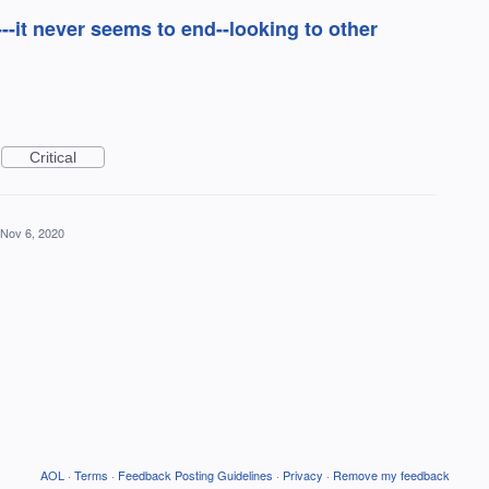
--it never seems to end--looking to other
Critical
Nov 6, 2020
AOL
·
Terms
·
Feedback Posting Guidelines
·
Privacy
·
Remove my feedback