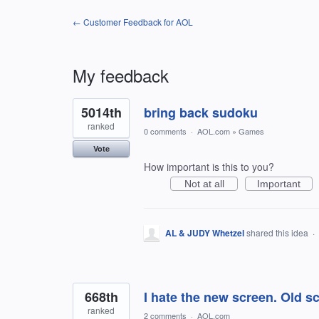
← Customer Feedback for AOL
My feedback
9
5014th
bring back sudoku
results
found
ranked
0 comments
·
AOL.com
»
Games
Vote
How important is this to you?
Not at all
Important
AL & JUDY Whetzel
shared this idea
·
668th
I hate the new screen. Old s
ranked
2 comments
·
AOL.com