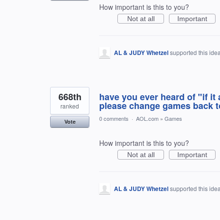
How important is this to you?
Not at all
Important
AL & JUDY Whetzel
supported this ide
668th
have you ever heard of "if it 
please change games back to
ranked
0 comments
·
AOL.com
»
Games
Vote
How important is this to you?
Not at all
Important
AL & JUDY Whetzel
supported this ide