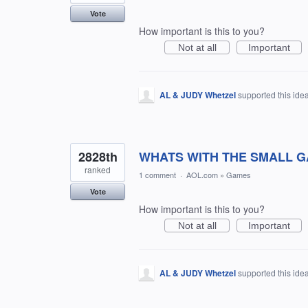
Vote
How important is this to you?
Not at all
Important
AL & JUDY Whetzel
supported this ide
2828th
WHATS WITH THE SMALL G
ranked
1 comment
·
AOL.com
»
Games
Vote
How important is this to you?
Not at all
Important
AL & JUDY Whetzel
supported this ide