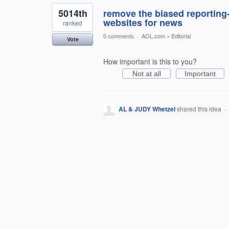
5014th
remove the biased reporting-
websites for news
ranked
0 comments
·
AOL.com
»
Editorial
Vote
How important is this to you?
Not at all
Important
AL & JUDY Whetzel
shared this idea
·