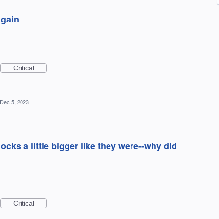
again
Critical
Dec 5, 2023
ks a little bigger like they were--why did
Critical