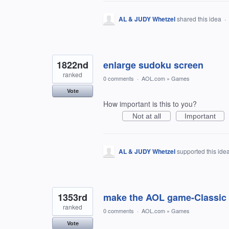
AL & JUDY Whetzel
shared this idea
·
1822nd
enlarge sudoku screen
ranked
0 comments
·
AOL.com
»
Games
Vote
How important is this to you?
Not at all
Important
AL & JUDY Whetzel
supported this ide
1353rd
make the AOL game-Classic S
ranked
0 comments
·
AOL.com
»
Games
Vote