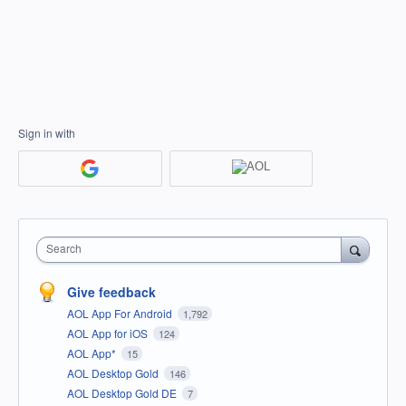
Sign in with
Search
Give feedback
AOL App For Android
1,792
AOL App for iOS
124
AOL App*
15
AOL Desktop Gold
146
AOL Desktop Gold DE
7