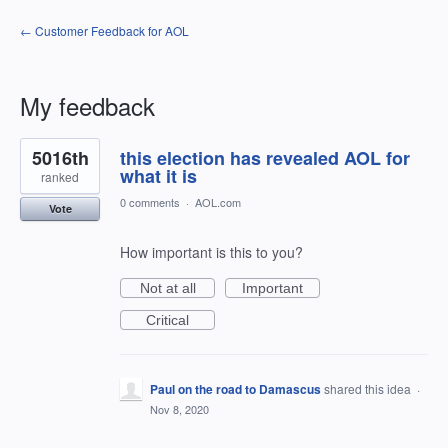
← Customer Feedback for AOL
My feedback
1
5016th
this election has revealed AOL for
result
found
what it is
ranked
0 comments
·
AOL.com
Vote
How important is this to you?
Not at all
Important
Critical
Paul on the road to Damascus
shared this idea
·
Nov 8, 2020