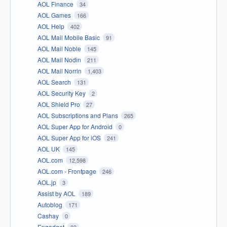
AOL Finance
34
AOL Games
166
AOL Help
402
AOL Mail Mobile Basic
91
AOL Mail Noble
145
AOL Mail Nodin
211
AOL Mail Norrin
1,403
AOL Search
131
AOL Security Key
2
AOL Shield Pro
27
AOL Subscriptions and Plans
265
AOL Super App for Android
0
AOL Super App for iOS
241
AOL UK
145
AOL.com
12,598
AOL.com - Frontpage
246
AOL.jp
3
Assist by AOL
189
Autoblog
171
Cashay
0
Engadget
83