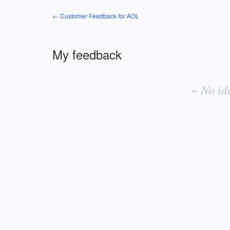
← Customer Feedback for AOL
My feedback
No
existing
~ No id
idea
results