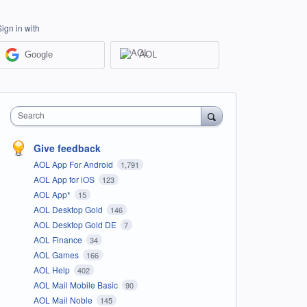
Sign in with
Google
AOL
Search
Give feedback
AOL App For Android
1,791
AOL App for iOS
123
AOL App*
15
AOL Desktop Gold
146
AOL Desktop Gold DE
7
AOL Finance
34
AOL Games
166
AOL Help
402
AOL Mail Mobile Basic
90
AOL Mail Noble
145