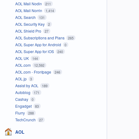
AOL Mail Nodin
211
AOL Mail Norrin
1,414
AOL Search
131
AOL Security Key
2
AOL Shield Pro
27
AOL Subscriptions and Plans
265
AOL Super App for Android
0
AOL Super App for iOS
240
AOL UK
144
AOL.com
12,592
AOL.com - Frontpage
246
AOL.jp
3
Assist by AOL
189
Autoblog
171
Cashay
0
Engadget
83
Flurry
288
TechCrunch
27
AOL