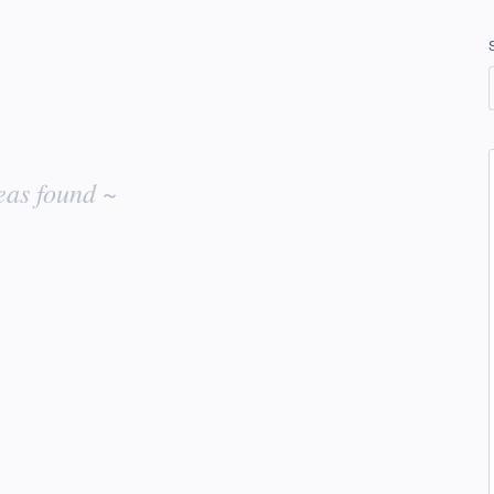
eas found ~