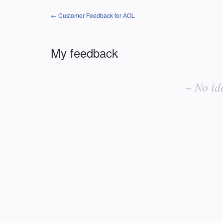
← Customer Feedback for AOL
My feedback
No
existing
~ No id
idea
results