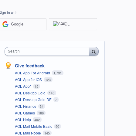
Sign in with
Google
AOL
Search
Give feedback
AOL App For Android
1,791
AOL App for iOS
123
AOL App*
15
AOL Desktop Gold
145
AOL Desktop Gold DE
7
AOL Finance
34
AOL Games
166
AOL Help
402
AOL Mail Mobile Basic
90
AOL Mail Noble
145