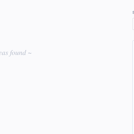
eas found ~