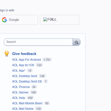
Sign in with
Google
AOL
Search
Give feedback
AOL App For Android
1,791
AOL App for iOS
123
AOL App*
15
AOL Desktop Gold
146
AOL Desktop Gold DE
7
AOL Finance
34
AOL Games
166
AOL Help
402
AOL Mail Mobile Basic
90
AOL Mail Noble
145