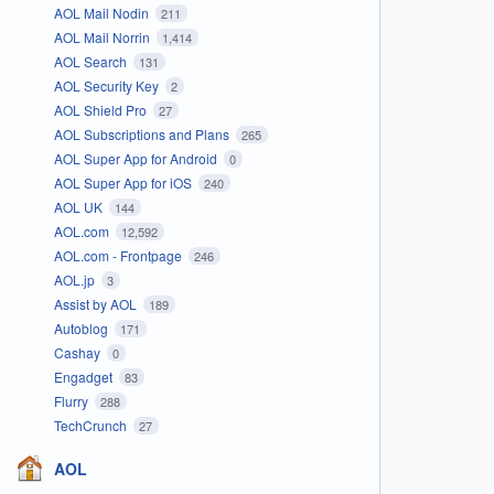
AOL Mail Nodin
211
AOL Mail Norrin
1,414
AOL Search
131
AOL Security Key
2
AOL Shield Pro
27
AOL Subscriptions and Plans
265
AOL Super App for Android
0
AOL Super App for iOS
240
AOL UK
144
AOL.com
12,592
AOL.com - Frontpage
246
AOL.jp
3
Assist by AOL
189
Autoblog
171
Cashay
0
Engadget
83
Flurry
288
TechCrunch
27
AOL