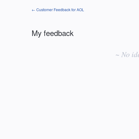
← Customer Feedback for AOL
My feedback
No
existing
~ No id
idea
results