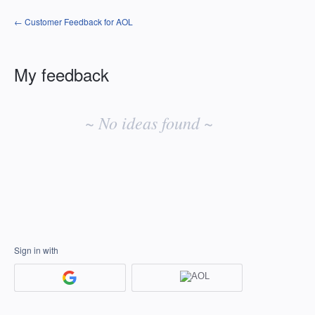
← Customer Feedback for AOL
My feedback
No
existing
~ No ideas found ~
idea
results
Sign in with