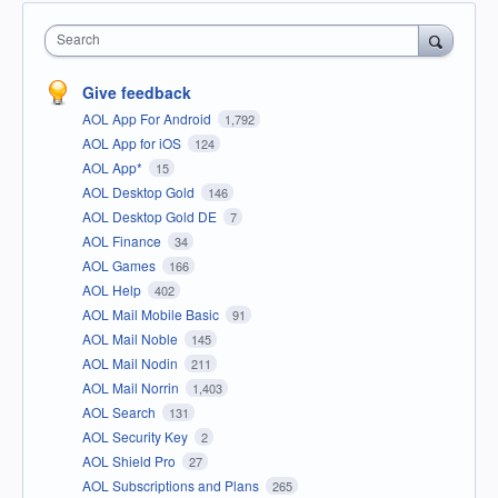
Search
Give feedback
AOL App For Android
1,792
AOL App for iOS
124
AOL App*
15
AOL Desktop Gold
146
AOL Desktop Gold DE
7
AOL Finance
34
AOL Games
166
AOL Help
402
AOL Mail Mobile Basic
91
AOL Mail Noble
145
AOL Mail Nodin
211
AOL Mail Norrin
1,403
AOL Search
131
AOL Security Key
2
AOL Shield Pro
27
AOL Subscriptions and Plans
265