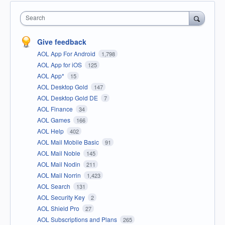
Search
Give feedback
AOL App For Android
1,798
AOL App for iOS
125
AOL App*
15
AOL Desktop Gold
147
AOL Desktop Gold DE
7
AOL Finance
34
AOL Games
166
AOL Help
402
AOL Mail Mobile Basic
91
AOL Mail Noble
145
AOL Mail Nodin
211
AOL Mail Norrin
1,423
AOL Search
131
AOL Security Key
2
AOL Shield Pro
27
AOL Subscriptions and Plans
265