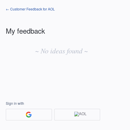
← Customer Feedback for AOL
My feedback
No
existing
~ No ideas found ~
idea
results
Sign in with