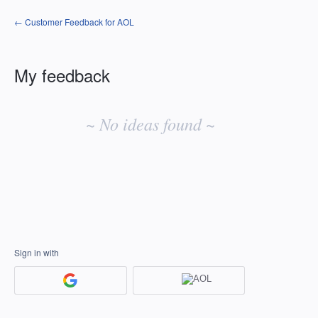
← Customer Feedback for AOL
My feedback
No
existing
~ No ideas found ~
idea
results
Sign in with