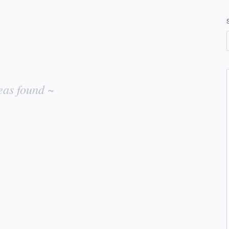
eas found ~