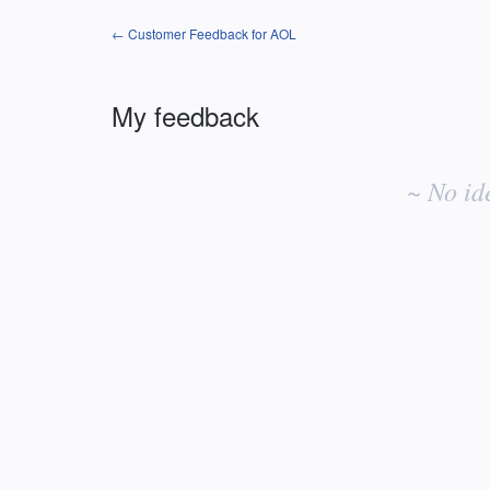
← Customer Feedback for AOL
My feedback
No
existing
~ No id
idea
results