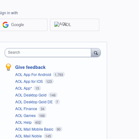
Sign in with
Google
AOL
Search
Give feedback
AOL App For Android
1,793
AOL App for iOS
123
AOL App*
15
AOL Desktop Gold
146
AOL Desktop Gold DE
7
AOL Finance
34
AOL Games
166
AOL Help
402
AOL Mail Mobile Basic
90
AOL Mail Noble
145