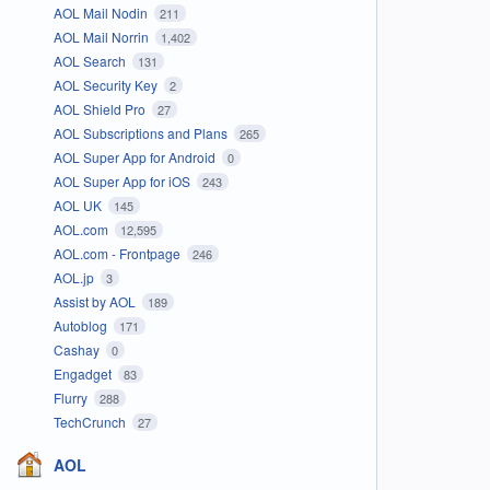
AOL Mail Nodin
211
AOL Mail Norrin
1,402
AOL Search
131
AOL Security Key
2
AOL Shield Pro
27
AOL Subscriptions and Plans
265
AOL Super App for Android
0
AOL Super App for iOS
243
AOL UK
145
AOL.com
12,595
AOL.com - Frontpage
246
AOL.jp
3
Assist by AOL
189
Autoblog
171
Cashay
0
Engadget
83
Flurry
288
TechCrunch
27
AOL