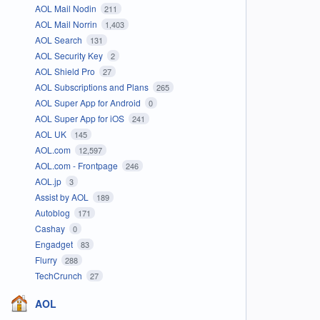
AOL Mail Nodin
211
AOL Mail Norrin
1,403
AOL Search
131
AOL Security Key
2
AOL Shield Pro
27
AOL Subscriptions and Plans
265
AOL Super App for Android
0
AOL Super App for iOS
241
AOL UK
145
AOL.com
12,597
AOL.com - Frontpage
246
AOL.jp
3
Assist by AOL
189
Autoblog
171
Cashay
0
Engadget
83
Flurry
288
TechCrunch
27
AOL