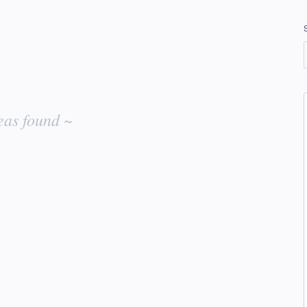
eas found ~