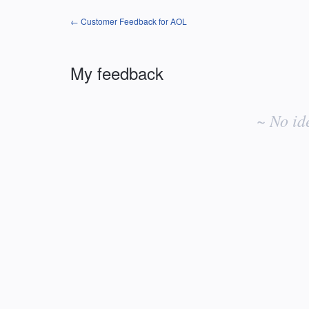
← Customer Feedback for AOL
My feedback
No
existing
~ No id
idea
results