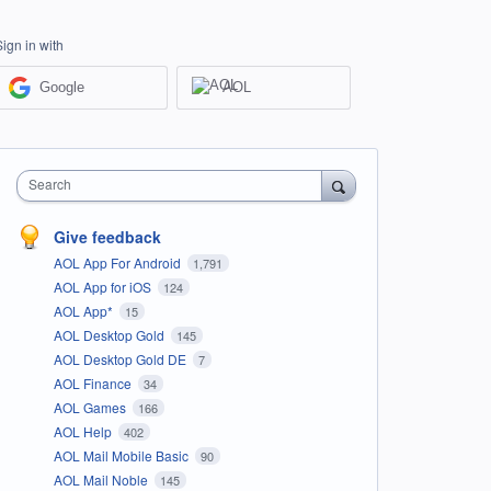
Sign in with
Google
AOL
Search
Give feedback
AOL App For Android
1,791
AOL App for iOS
124
AOL App*
15
AOL Desktop Gold
145
AOL Desktop Gold DE
7
AOL Finance
34
AOL Games
166
AOL Help
402
AOL Mail Mobile Basic
90
AOL Mail Noble
145