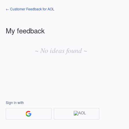
← Customer Feedback for AOL
My feedback
No
existing
~ No ideas found ~
idea
results
Sign in with