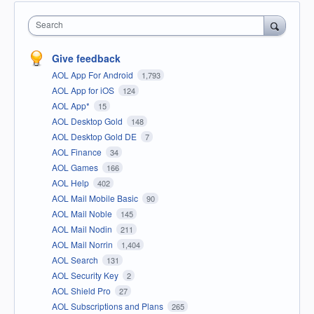
Search
Give feedback
AOL App For Android
1,793
AOL App for iOS
124
AOL App*
15
AOL Desktop Gold
148
AOL Desktop Gold DE
7
AOL Finance
34
AOL Games
166
AOL Help
402
AOL Mail Mobile Basic
90
AOL Mail Noble
145
AOL Mail Nodin
211
AOL Mail Norrin
1,404
AOL Search
131
AOL Security Key
2
AOL Shield Pro
27
AOL Subscriptions and Plans
265