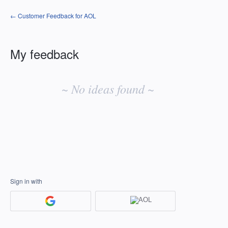
← Customer Feedback for AOL
My feedback
No
existing
~ No ideas found ~
idea
results
Sign in with