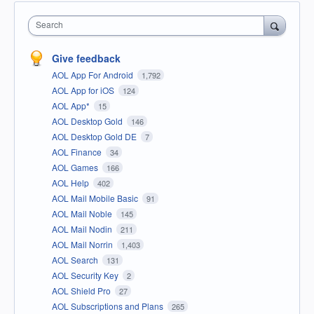
Search
Give feedback
AOL App For Android
1,792
AOL App for iOS
124
AOL App*
15
AOL Desktop Gold
146
AOL Desktop Gold DE
7
AOL Finance
34
AOL Games
166
AOL Help
402
AOL Mail Mobile Basic
91
AOL Mail Noble
145
AOL Mail Nodin
211
AOL Mail Norrin
1,403
AOL Search
131
AOL Security Key
2
AOL Shield Pro
27
AOL Subscriptions and Plans
265