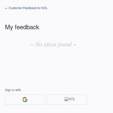
← Customer Feedback for AOL
My feedback
No
existing
~ No ideas found ~
idea
results
Sign in with