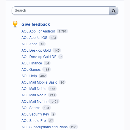
Search
Give feedback
AOL App For Android
1,791
AOL App for iOS
123
AOL App*
15
AOL Desktop Gold
145
AOL Desktop Gold DE
7
AOL Finance
34
AOL Games
166
AOL Help
402
AOL Mail Mobile Basic
90
AOL Mail Noble
145
AOL Mail Nodin
211
AOL Mail Norrin
1,401
AOL Search
131
AOL Security Key
2
AOL Shield Pro
27
AOL Subscriptions and Plans
265