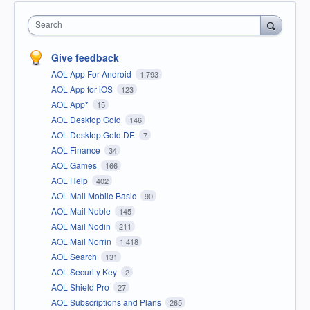
Search
Give feedback
AOL App For Android
1,793
AOL App for iOS
123
AOL App*
15
AOL Desktop Gold
146
AOL Desktop Gold DE
7
AOL Finance
34
AOL Games
166
AOL Help
402
AOL Mail Mobile Basic
90
AOL Mail Noble
145
AOL Mail Nodin
211
AOL Mail Norrin
1,418
AOL Search
131
AOL Security Key
2
AOL Shield Pro
27
AOL Subscriptions and Plans
265