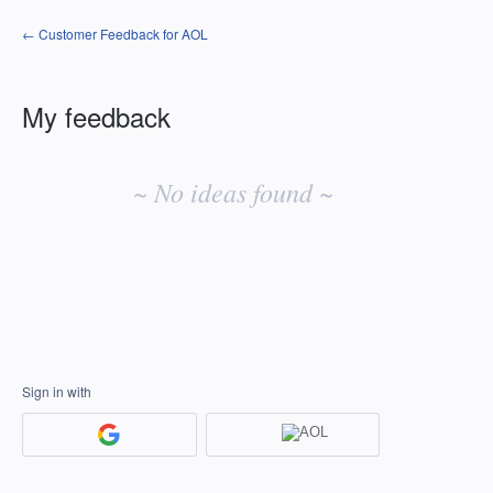
← Customer Feedback for AOL
My feedback
No
existing
~ No ideas found ~
idea
results
Sign in with