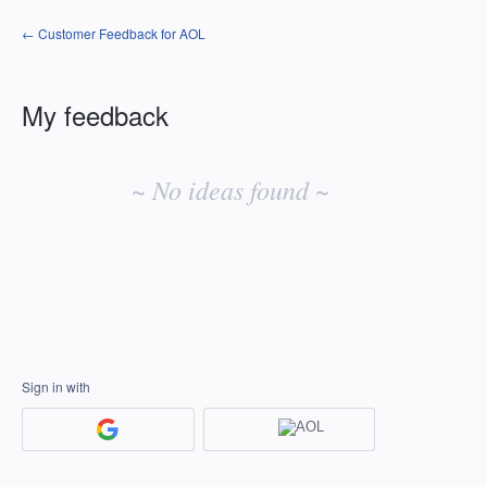
← Customer Feedback for AOL
My feedback
No
existing
~ No ideas found ~
idea
results
Sign in with