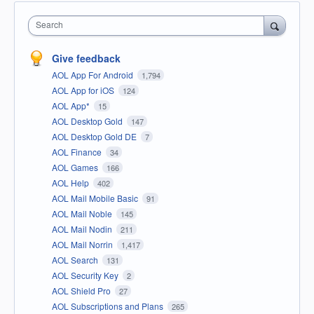
Search
Give feedback
AOL App For Android
1,794
AOL App for iOS
124
AOL App*
15
AOL Desktop Gold
147
AOL Desktop Gold DE
7
AOL Finance
34
AOL Games
166
AOL Help
402
AOL Mail Mobile Basic
91
AOL Mail Noble
145
AOL Mail Nodin
211
AOL Mail Norrin
1,417
AOL Search
131
AOL Security Key
2
AOL Shield Pro
27
AOL Subscriptions and Plans
265