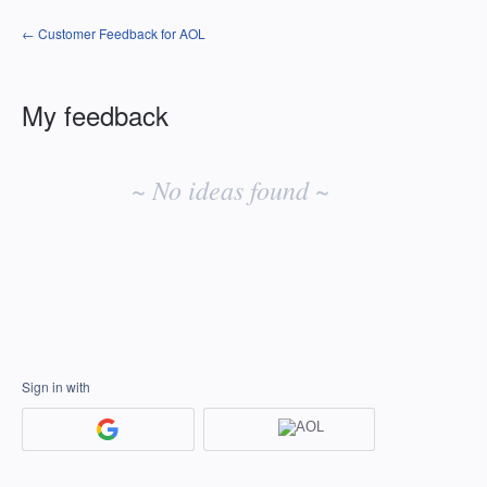
← Customer Feedback for AOL
My feedback
No
existing
~ No ideas found ~
idea
results
Sign in with