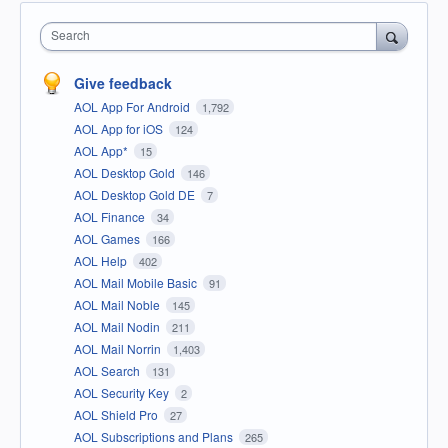
Search
Give feedback
AOL App For Android
1,792
AOL App for iOS
124
AOL App*
15
AOL Desktop Gold
146
AOL Desktop Gold DE
7
AOL Finance
34
AOL Games
166
AOL Help
402
AOL Mail Mobile Basic
91
AOL Mail Noble
145
AOL Mail Nodin
211
AOL Mail Norrin
1,403
AOL Search
131
AOL Security Key
2
AOL Shield Pro
27
AOL Subscriptions and Plans
265