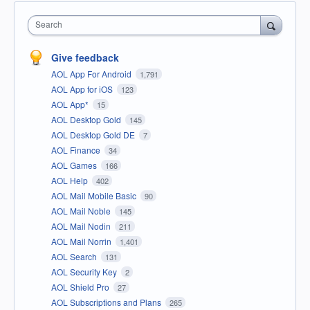
Search
Give feedback
AOL App For Android
1,791
AOL App for iOS
123
AOL App*
15
AOL Desktop Gold
145
AOL Desktop Gold DE
7
AOL Finance
34
AOL Games
166
AOL Help
402
AOL Mail Mobile Basic
90
AOL Mail Noble
145
AOL Mail Nodin
211
AOL Mail Norrin
1,401
AOL Search
131
AOL Security Key
2
AOL Shield Pro
27
AOL Subscriptions and Plans
265