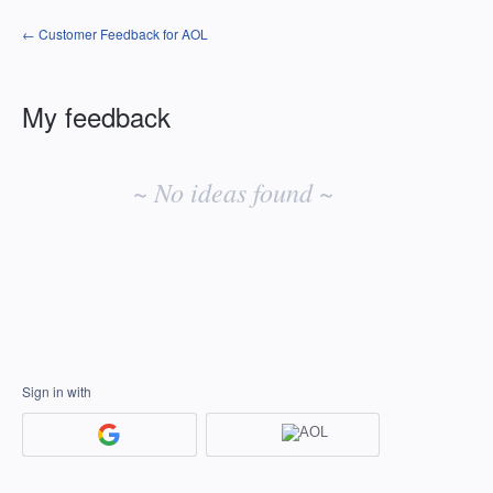
← Customer Feedback for AOL
My feedback
No
existing
~ No ideas found ~
idea
results
Sign in with