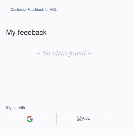
← Customer Feedback for AOL
My feedback
No
existing
~ No ideas found ~
idea
results
Sign in with