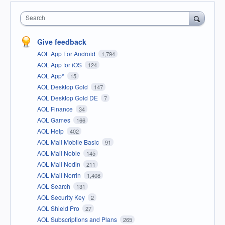
Search
Give feedback
AOL App For Android
1,794
AOL App for iOS
124
AOL App*
15
AOL Desktop Gold
147
AOL Desktop Gold DE
7
AOL Finance
34
AOL Games
166
AOL Help
402
AOL Mail Mobile Basic
91
AOL Mail Noble
145
AOL Mail Nodin
211
AOL Mail Norrin
1,408
AOL Search
131
AOL Security Key
2
AOL Shield Pro
27
AOL Subscriptions and Plans
265