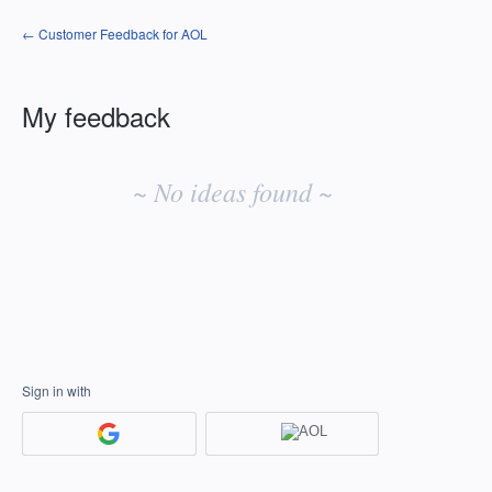
← Customer Feedback for AOL
My feedback
No
existing
~ No ideas found ~
idea
results
Sign in with