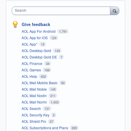
Search
Give feedback
AOL App For Android
1,791
AOL App for iOS
124
AOL App*
15
AOL Desktop Gold
145
AOL Desktop Gold DE
7
AOL Finance
34
AOL Games
166
AOL Help
402
AOL Mail Mobile Basic
90
AOL Mail Noble
145
AOL Mail Nodin
211
AOL Mail Norrin
1,403
AOL Search
131
AOL Security Key
2
AOL Shield Pro
27
AOL Subscriptions and Plans
265