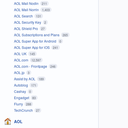
AOL Mail Nodin
211
AOL Mail Norrin
1,403
AOL Search
131
AOL Security Key
2
AOL Shield Pro
27
AOL Subscriptions and Plans
265
AOL Super App for Android
0
AOL Super App for iOS
241
AOL UK
145
AOL.com
12,597
AOL.com - Frontpage
246
AOL.jp
3
Assist by AOL
189
Autoblog
171
Cashay
0
Engadget
83
Flurry
288
TechCrunch
27
AOL