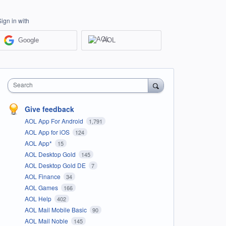
Sign in with
Google
AOL
Search
Give feedback
AOL App For Android
1,791
AOL App for iOS
124
AOL App*
15
AOL Desktop Gold
145
AOL Desktop Gold DE
7
AOL Finance
34
AOL Games
166
AOL Help
402
AOL Mail Mobile Basic
90
AOL Mail Noble
145