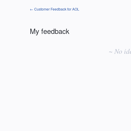
← Customer Feedback for AOL
My feedback
No
existing
~ No id
idea
results