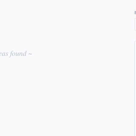
eas found ~