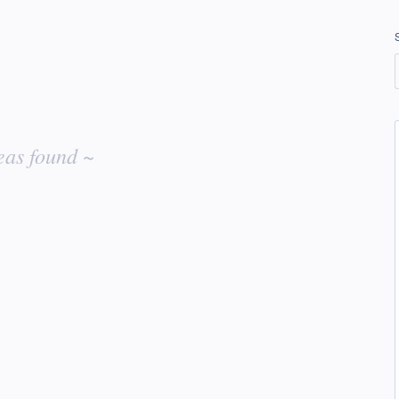
eas found ~