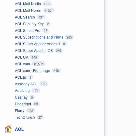
AOL Mail Nodin
211
AOL Mail Norrin
1,401
AOL Search
131
AOL Security Key
2
AOL Shield Pro
27
AOL Subscriptions and Plans
265
AOL Super App for Android
0
AOL Super App for iOS
243
AOL UK
145
AOL.com
12,595
AOL.com - Frontpage
246
AOL.jp
3
Assist by AOL
189
Autoblog
171
Cashay
0
Engadget
83
Flurry
288
TechCrunch
27
AOL