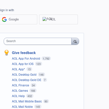
Sign in with
Google
AOL
Search
Give feedback
AOL App For Android
1,792
AOL App for iOS
123
AOL App*
15
AOL Desktop Gold
146
AOL Desktop Gold DE
7
AOL Finance
34
AOL Games
166
AOL Help
402
AOL Mail Mobile Basic
90
AOL Mail Noble
145