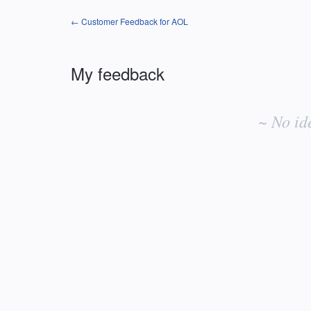
← Customer Feedback for AOL
My feedback
No
existing
~ No id
idea
results