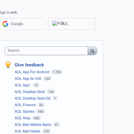
Sign in with
Google
AOL
Search
Give feedback
AOL App For Android
1,793
AOL App for iOS
124
AOL App*
15
AOL Desktop Gold
146
AOL Desktop Gold DE
7
AOL Finance
34
AOL Games
166
AOL Help
402
AOL Mail Mobile Basic
91
AOL Mail Noble
145