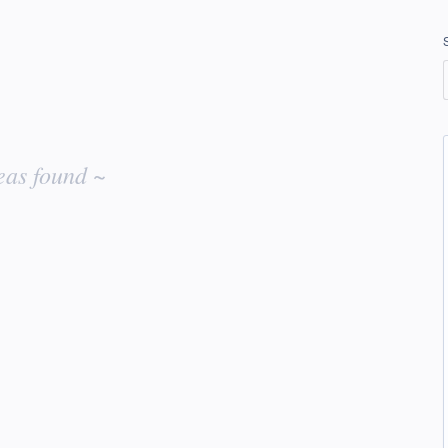
eas found ~