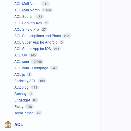
AOL Mail Nodin
211
AOL Mail Norrin
1,404
AOL Search
131
AOL Security Key
2
AOL Shield Pro
27
AOL Subscriptions and Plans
265
AOL Super App for Android
0
AOL Super App for iOS
241
AOL UK
145
AOL.com
12,598
AOL.com - Frontpage
247
AOL.jp
3
Assist by AOL
189
Autoblog
171
Cashay
0
Engadget
83
Flurry
288
TechCrunch
27
AOL