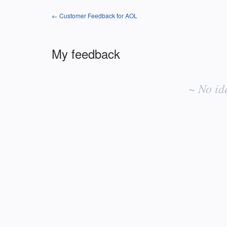
← Customer Feedback for AOL
My feedback
No
existing
~ No id
idea
results