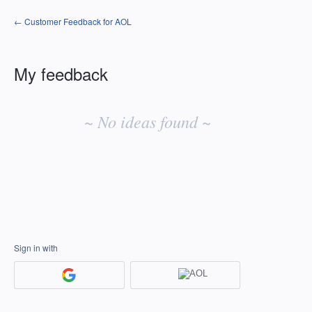
← Customer Feedback for AOL
My feedback
No
existing
~ No ideas found ~
idea
results
Sign in with