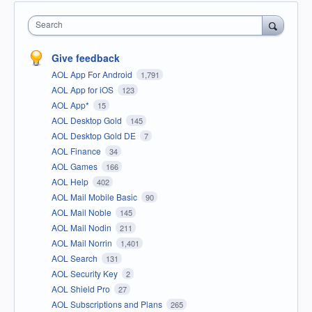
Search
Give feedback
AOL App For Android
1,791
AOL App for iOS
123
AOL App*
15
AOL Desktop Gold
145
AOL Desktop Gold DE
7
AOL Finance
34
AOL Games
166
AOL Help
402
AOL Mail Mobile Basic
90
AOL Mail Noble
145
AOL Mail Nodin
211
AOL Mail Norrin
1,401
AOL Search
131
AOL Security Key
2
AOL Shield Pro
27
AOL Subscriptions and Plans
265