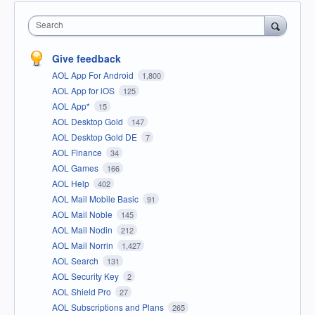
Search
Give feedback
AOL App For Android
1,800
AOL App for iOS
125
AOL App*
15
AOL Desktop Gold
147
AOL Desktop Gold DE
7
AOL Finance
34
AOL Games
166
AOL Help
402
AOL Mail Mobile Basic
91
AOL Mail Noble
145
AOL Mail Nodin
212
AOL Mail Norrin
1,427
AOL Search
131
AOL Security Key
2
AOL Shield Pro
27
AOL Subscriptions and Plans
265