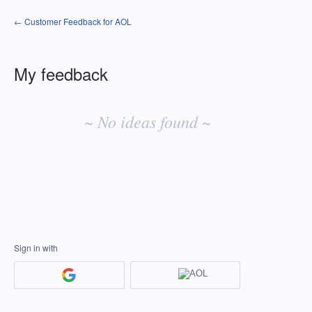
← Customer Feedback for AOL
My feedback
No
existing
~ No ideas found ~
idea
results
Sign in with