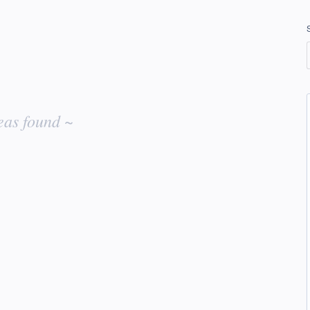
eas found ~