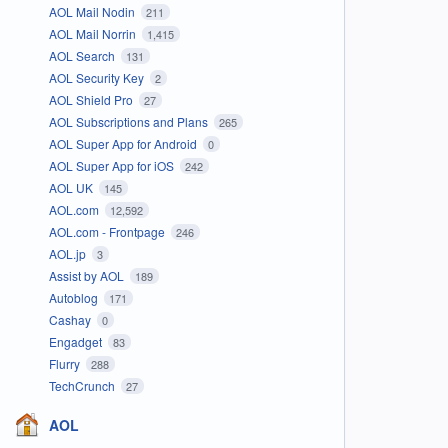
AOL Mail Nodin
211
AOL Mail Norrin
1,415
AOL Search
131
AOL Security Key
2
AOL Shield Pro
27
AOL Subscriptions and Plans
265
AOL Super App for Android
0
AOL Super App for iOS
242
AOL UK
145
AOL.com
12,592
AOL.com - Frontpage
246
AOL.jp
3
Assist by AOL
189
Autoblog
171
Cashay
0
Engadget
83
Flurry
288
TechCrunch
27
AOL