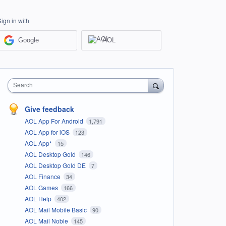
Sign in with
Google
AOL
Search
Give feedback
AOL App For Android
1,791
AOL App for iOS
123
AOL App*
15
AOL Desktop Gold
146
AOL Desktop Gold DE
7
AOL Finance
34
AOL Games
166
AOL Help
402
AOL Mail Mobile Basic
90
AOL Mail Noble
145