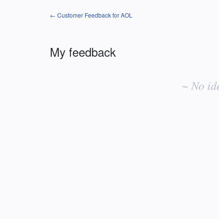
← Customer Feedback for AOL
My feedback
No
existing
~ No id
idea
results