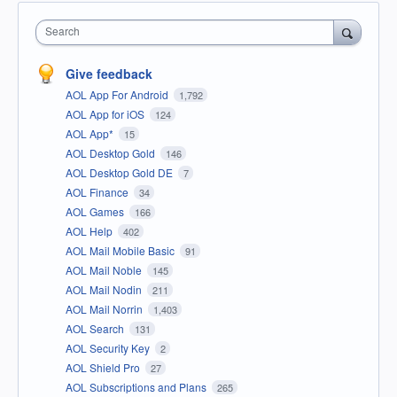
Search
Give feedback
AOL App For Android
1,792
AOL App for iOS
124
AOL App*
15
AOL Desktop Gold
146
AOL Desktop Gold DE
7
AOL Finance
34
AOL Games
166
AOL Help
402
AOL Mail Mobile Basic
91
AOL Mail Noble
145
AOL Mail Nodin
211
AOL Mail Norrin
1,403
AOL Search
131
AOL Security Key
2
AOL Shield Pro
27
AOL Subscriptions and Plans
265