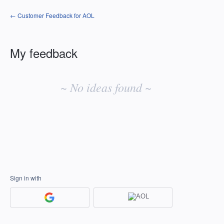
← Customer Feedback for AOL
My feedback
No
existing
~ No ideas found ~
idea
results
Sign in with