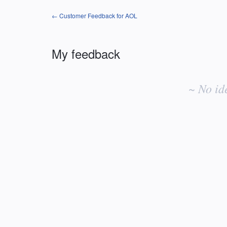
← Customer Feedback for AOL
My feedback
No
existing
~ No id
idea
results