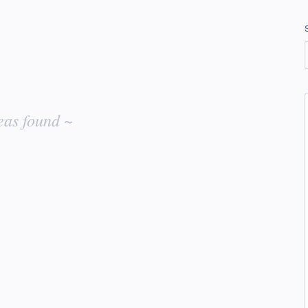
eas found ~