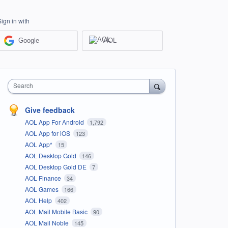
Sign in with
Google
AOL
Search
Give feedback
AOL App For Android
1,792
AOL App for iOS
123
AOL App*
15
AOL Desktop Gold
146
AOL Desktop Gold DE
7
AOL Finance
34
AOL Games
166
AOL Help
402
AOL Mail Mobile Basic
90
AOL Mail Noble
145