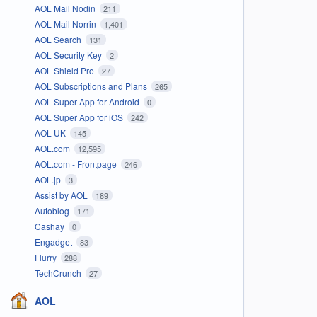
AOL Mail Nodin
211
AOL Mail Norrin
1,401
AOL Search
131
AOL Security Key
2
AOL Shield Pro
27
AOL Subscriptions and Plans
265
AOL Super App for Android
0
AOL Super App for iOS
242
AOL UK
145
AOL.com
12,595
AOL.com - Frontpage
246
AOL.jp
3
Assist by AOL
189
Autoblog
171
Cashay
0
Engadget
83
Flurry
288
TechCrunch
27
AOL