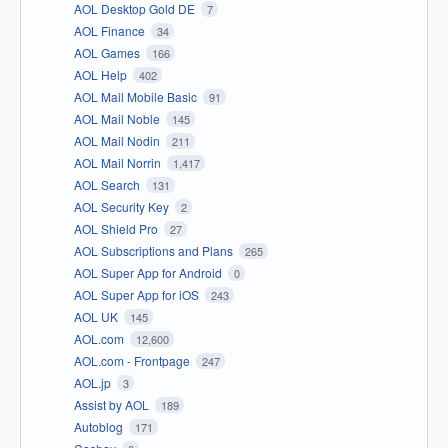
AOL Desktop Gold DE
7
AOL Finance
34
AOL Games
166
AOL Help
402
AOL Mail Mobile Basic
91
AOL Mail Noble
145
AOL Mail Nodin
211
AOL Mail Norrin
1,417
AOL Search
131
AOL Security Key
2
AOL Shield Pro
27
AOL Subscriptions and Plans
265
AOL Super App for Android
0
AOL Super App for iOS
243
AOL UK
145
AOL.com
12,600
AOL.com - Frontpage
247
AOL.jp
3
Assist by AOL
189
Autoblog
171