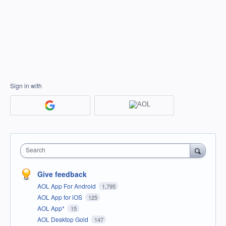
Sign in with
Search
Give feedback
AOL App For Android
1,795
AOL App for iOS
125
AOL App*
15
AOL Desktop Gold
147