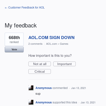
← Customer Feedback for AOL
My feedback
1
668th
AOL.COM SIGN DOWN
result
found
ranked
2 comments
·
AOL.com
»
Games
Vote
How important is this to you?
Not at all
Important
Critical
Anonymous
commented
·
Jan 13, 2021
sup
Anonymous
supported this idea
·
Jan 13, 2021