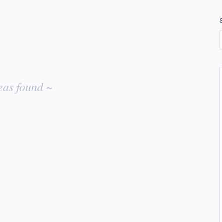
eas found ~