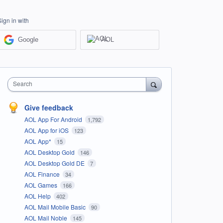
Sign in with
Google
AOL
Search
Give feedback
AOL App For Android
1,792
AOL App for iOS
123
AOL App*
15
AOL Desktop Gold
146
AOL Desktop Gold DE
7
AOL Finance
34
AOL Games
166
AOL Help
402
AOL Mail Mobile Basic
90
AOL Mail Noble
145