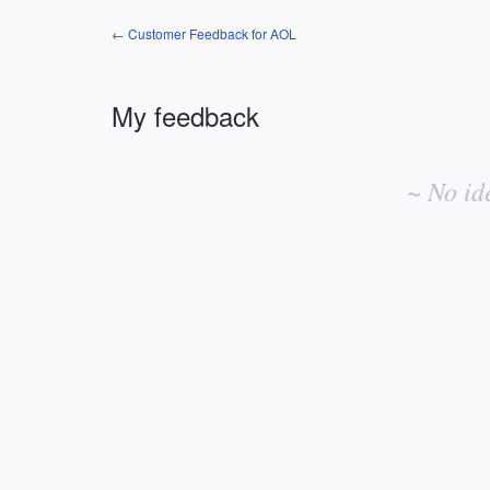
← Customer Feedback for AOL
My feedback
No
existing
~ No id
idea
results