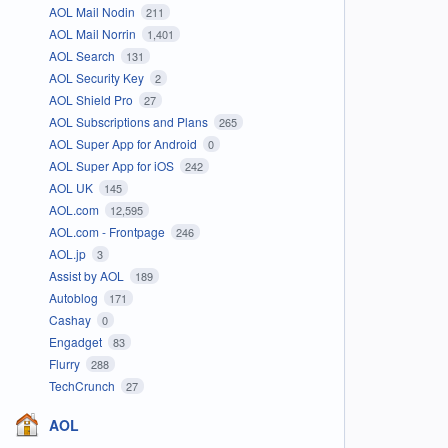
AOL Mail Nodin
211
AOL Mail Norrin
1,401
AOL Search
131
AOL Security Key
2
AOL Shield Pro
27
AOL Subscriptions and Plans
265
AOL Super App for Android
0
AOL Super App for iOS
242
AOL UK
145
AOL.com
12,595
AOL.com - Frontpage
246
AOL.jp
3
Assist by AOL
189
Autoblog
171
Cashay
0
Engadget
83
Flurry
288
TechCrunch
27
AOL