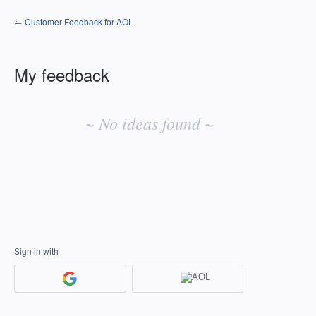
← Customer Feedback for AOL
My feedback
No
existing
~ No ideas found ~
idea
results
Sign in with