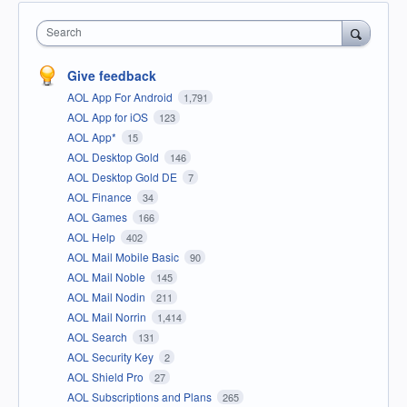
Search
Give feedback
AOL App For Android
1,791
AOL App for iOS
123
AOL App*
15
AOL Desktop Gold
146
AOL Desktop Gold DE
7
AOL Finance
34
AOL Games
166
AOL Help
402
AOL Mail Mobile Basic
90
AOL Mail Noble
145
AOL Mail Nodin
211
AOL Mail Norrin
1,414
AOL Search
131
AOL Security Key
2
AOL Shield Pro
27
AOL Subscriptions and Plans
265