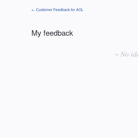
← Customer Feedback for AOL
My feedback
No
existing
~ No id
idea
results