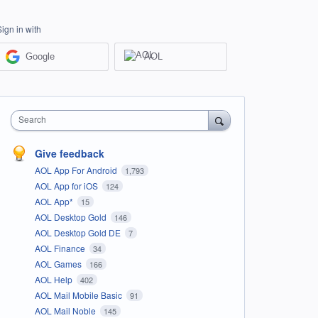
Sign in with
Google
AOL
Search
Give feedback
AOL App For Android
1,793
AOL App for iOS
124
AOL App*
15
AOL Desktop Gold
146
AOL Desktop Gold DE
7
AOL Finance
34
AOL Games
166
AOL Help
402
AOL Mail Mobile Basic
91
AOL Mail Noble
145