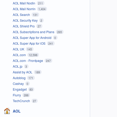
AOL Mail Nodin
211
AOL Mail Norrin
1,404
AOL Search
131
AOL Security Key
2
AOL Shield Pro
27
AOL Subscriptions and Plans
265
AOL Super App for Android
0
AOL Super App for iOS
241
AOL UK
145
AOL.com
12,598
AOL.com - Frontpage
247
AOL.jp
3
Assist by AOL
189
Autoblog
171
Cashay
0
Engadget
83
Flurry
288
TechCrunch
27
AOL