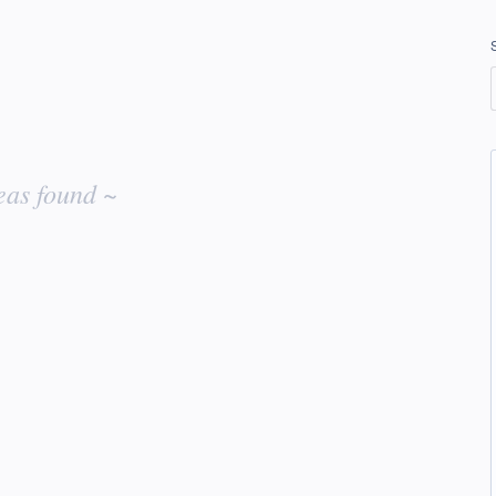
eas found ~