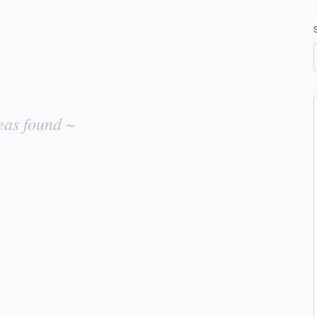
eas found ~