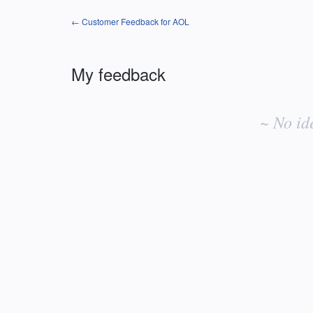
← Customer Feedback for AOL
My feedback
No
existing
~ No id
idea
results