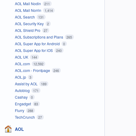
AOL Mail Nodin
211
AOL Mail Norrin
1,414
AOL Search
131
AOL Security Key
2
AOL Shield Pro
27
AOL Subscriptions and Plans
265
AOL Super App for Android
0
AOL Super App for iOS
240
AOL UK
144
AOL.com
12,592
AOL.com - Frontpage
246
AOL.jp
3
Assist by AOL
189
Autoblog
171
Cashay
0
Engadget
83
Flurry
288
TechCrunch
27
AOL