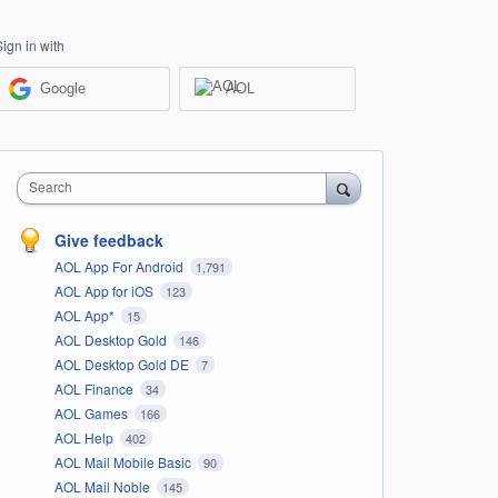
Sign in with
Google
AOL
Search
Give feedback
AOL App For Android
1,791
AOL App for iOS
123
AOL App*
15
AOL Desktop Gold
146
AOL Desktop Gold DE
7
AOL Finance
34
AOL Games
166
AOL Help
402
AOL Mail Mobile Basic
90
AOL Mail Noble
145