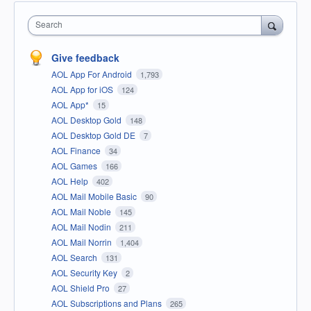
Search
Give feedback
AOL App For Android
1,793
AOL App for iOS
124
AOL App*
15
AOL Desktop Gold
148
AOL Desktop Gold DE
7
AOL Finance
34
AOL Games
166
AOL Help
402
AOL Mail Mobile Basic
90
AOL Mail Noble
145
AOL Mail Nodin
211
AOL Mail Norrin
1,404
AOL Search
131
AOL Security Key
2
AOL Shield Pro
27
AOL Subscriptions and Plans
265