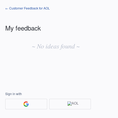
← Customer Feedback for AOL
My feedback
No
existing
~ No ideas found ~
idea
results
Sign in with