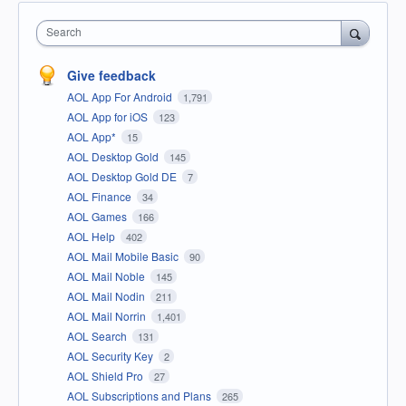
Search
Give feedback
AOL App For Android
1,791
AOL App for iOS
123
AOL App*
15
AOL Desktop Gold
145
AOL Desktop Gold DE
7
AOL Finance
34
AOL Games
166
AOL Help
402
AOL Mail Mobile Basic
90
AOL Mail Noble
145
AOL Mail Nodin
211
AOL Mail Norrin
1,401
AOL Search
131
AOL Security Key
2
AOL Shield Pro
27
AOL Subscriptions and Plans
265