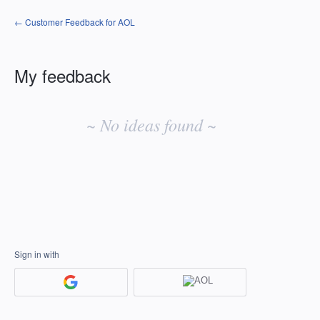
← Customer Feedback for AOL
My feedback
No
existing
~ No ideas found ~
idea
results
Sign in with