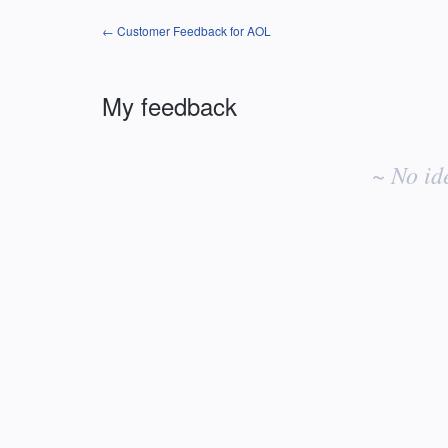
← Customer Feedback for AOL
My feedback
No
existing
~ No id
idea
results