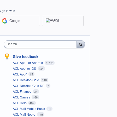
Sign in with
Google
AOL
Search
Give feedback
AOL App For Android
1,792
AOL App for iOS
124
AOL App*
15
AOL Desktop Gold
146
AOL Desktop Gold DE
7
AOL Finance
34
AOL Games
166
AOL Help
402
AOL Mail Mobile Basic
91
AOL Mail Noble
145