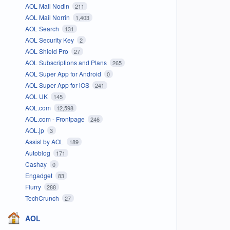
AOL Mail Nodin
211
AOL Mail Norrin
1,403
AOL Search
131
AOL Security Key
2
AOL Shield Pro
27
AOL Subscriptions and Plans
265
AOL Super App for Android
0
AOL Super App for iOS
241
AOL UK
145
AOL.com
12,598
AOL.com - Frontpage
246
AOL.jp
3
Assist by AOL
189
Autoblog
171
Cashay
0
Engadget
83
Flurry
288
TechCrunch
27
AOL