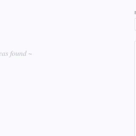
eas found ~