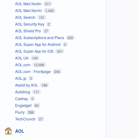
AOL Mail Nodin
211
AOL Mail Norrin
1,403
AOL Search
131
AOL Security Key
2
AOL Shield Pro
27
AOL Subscriptions and Plans
265
AOL Super App for Android
0
AOL Super App for iOS
241
AOL UK
145
AOL.com
12,598
AOL.com - Frontpage
246
AOL.jp
3
Assist by AOL
189
Autoblog
171
Cashay
0
Engadget
83
Flurry
288
TechCrunch
27
AOL