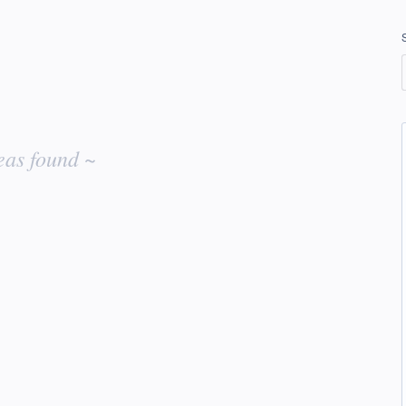
eas found ~