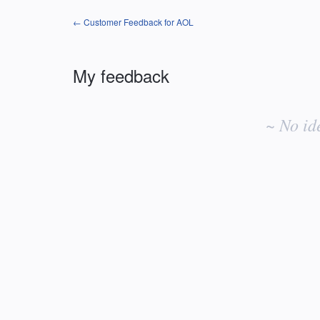
← Customer Feedback for AOL
My feedback
No
existing
~ No id
idea
results