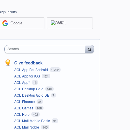
Sign in with
Google
AOL
Search
Give feedback
AOL App For Android
1,792
AOL App for iOS
124
AOL App*
15
AOL Desktop Gold
146
AOL Desktop Gold DE
7
AOL Finance
34
AOL Games
166
AOL Help
402
AOL Mail Mobile Basic
91
AOL Mail Noble
145