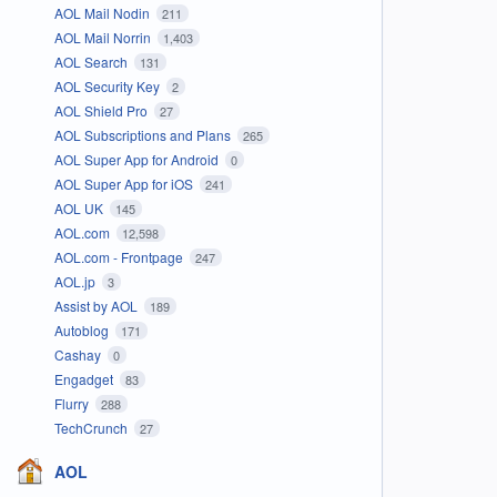
AOL Mail Nodin
211
AOL Mail Norrin
1,403
AOL Search
131
AOL Security Key
2
AOL Shield Pro
27
AOL Subscriptions and Plans
265
AOL Super App for Android
0
AOL Super App for iOS
241
AOL UK
145
AOL.com
12,598
AOL.com - Frontpage
247
AOL.jp
3
Assist by AOL
189
Autoblog
171
Cashay
0
Engadget
83
Flurry
288
TechCrunch
27
AOL