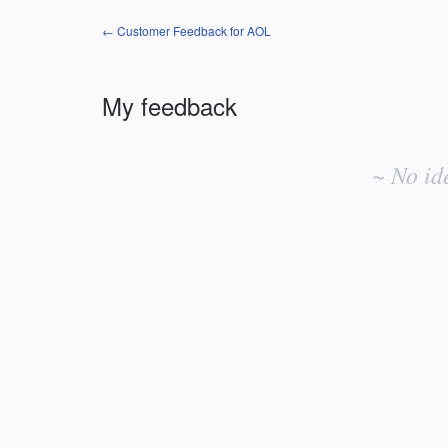
← Customer Feedback for AOL
My feedback
No
existing
~ No id
idea
results