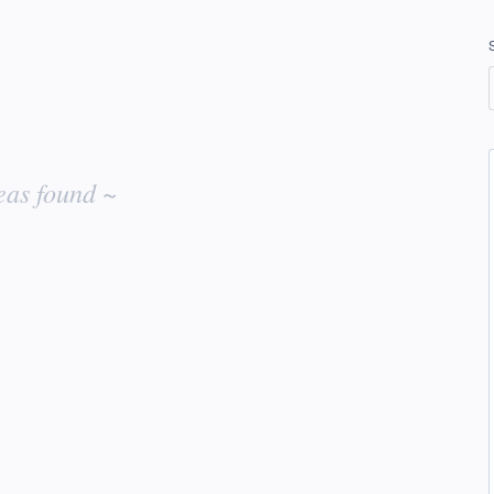
eas found ~