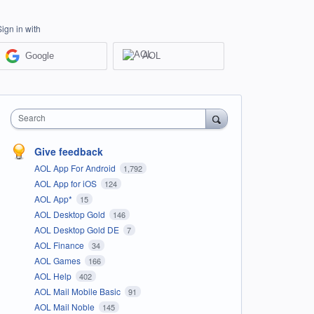
Sign in with
Google
AOL
Search
Give feedback
AOL App For Android
1,792
AOL App for iOS
124
AOL App*
15
AOL Desktop Gold
146
AOL Desktop Gold DE
7
AOL Finance
34
AOL Games
166
AOL Help
402
AOL Mail Mobile Basic
91
AOL Mail Noble
145