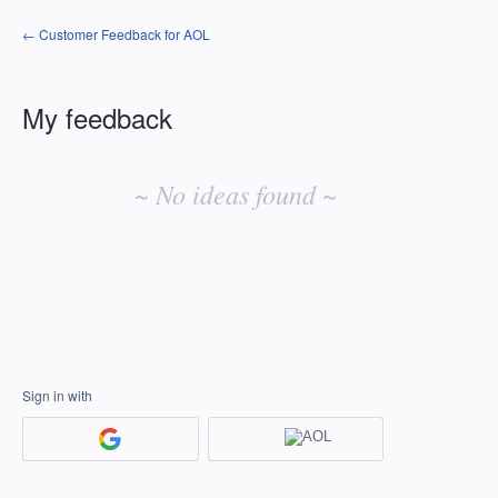
← Customer Feedback for AOL
My feedback
No
existing
~ No ideas found ~
idea
results
Sign in with