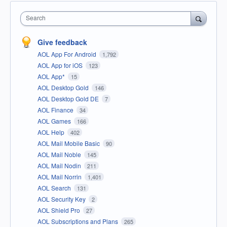
Search
Give feedback
AOL App For Android
1,792
AOL App for iOS
123
AOL App*
15
AOL Desktop Gold
146
AOL Desktop Gold DE
7
AOL Finance
34
AOL Games
166
AOL Help
402
AOL Mail Mobile Basic
90
AOL Mail Noble
145
AOL Mail Nodin
211
AOL Mail Norrin
1,401
AOL Search
131
AOL Security Key
2
AOL Shield Pro
27
AOL Subscriptions and Plans
265