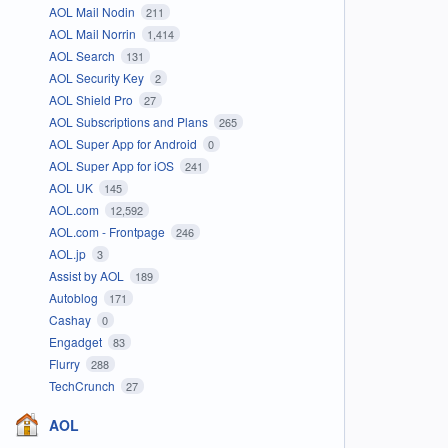
AOL Mail Nodin
211
AOL Mail Norrin
1,414
AOL Search
131
AOL Security Key
2
AOL Shield Pro
27
AOL Subscriptions and Plans
265
AOL Super App for Android
0
AOL Super App for iOS
241
AOL UK
145
AOL.com
12,592
AOL.com - Frontpage
246
AOL.jp
3
Assist by AOL
189
Autoblog
171
Cashay
0
Engadget
83
Flurry
288
TechCrunch
27
AOL