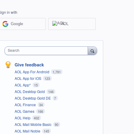
Sign in with
Google
AOL
Search
Give feedback
AOL App For Android
1,791
AOL App for iOS
123
AOL App*
15
AOL Desktop Gold
146
AOL Desktop Gold DE
7
AOL Finance
34
AOL Games
166
AOL Help
402
AOL Mail Mobile Basic
90
AOL Mail Noble
145