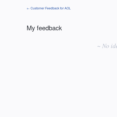
← Customer Feedback for AOL
My feedback
No
existing
~ No id
idea
results