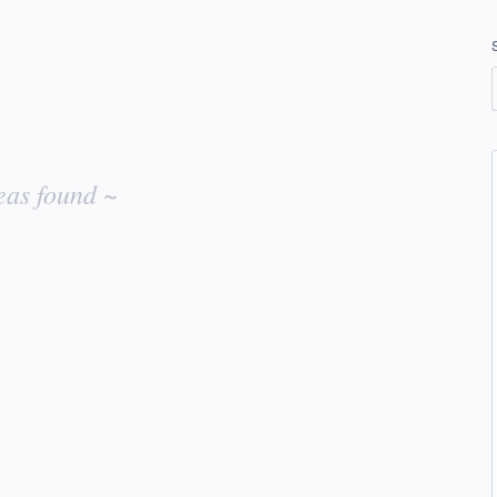
eas found ~