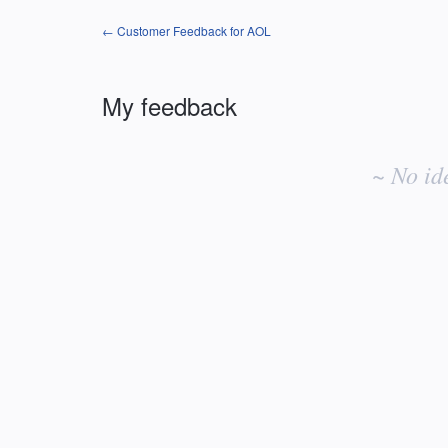
← Customer Feedback for AOL
My feedback
No
existing
~ No id
idea
results