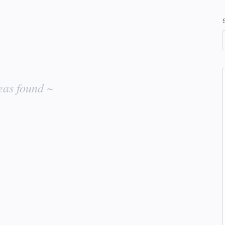
eas found ~