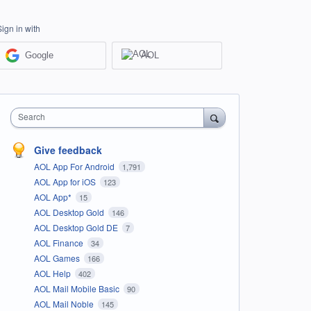
Sign in with
Google
AOL
Search
Give feedback
AOL App For Android
1,791
AOL App for iOS
123
AOL App*
15
AOL Desktop Gold
146
AOL Desktop Gold DE
7
AOL Finance
34
AOL Games
166
AOL Help
402
AOL Mail Mobile Basic
90
AOL Mail Noble
145