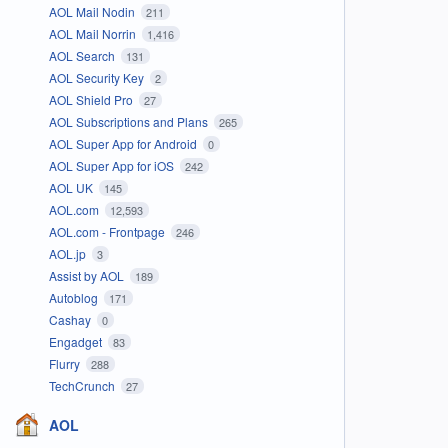
AOL Mail Nodin
211
AOL Mail Norrin
1,416
AOL Search
131
AOL Security Key
2
AOL Shield Pro
27
AOL Subscriptions and Plans
265
AOL Super App for Android
0
AOL Super App for iOS
242
AOL UK
145
AOL.com
12,593
AOL.com - Frontpage
246
AOL.jp
3
Assist by AOL
189
Autoblog
171
Cashay
0
Engadget
83
Flurry
288
TechCrunch
27
AOL