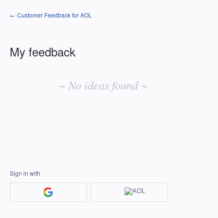
← Customer Feedback for AOL
My feedback
No
existing
~ No ideas found ~
idea
results
Sign in with