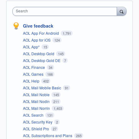
Search
Give feedback
AOL App For Android
1,791
AOL App for iOS
124
AOL App*
15
AOL Desktop Gold
145
AOL Desktop Gold DE
7
AOL Finance
34
AOL Games
166
AOL Help
402
AOL Mail Mobile Basic
91
AOL Mail Noble
145
AOL Mail Nodin
211
AOL Mail Norrin
1,403
AOL Search
131
AOL Security Key
2
AOL Shield Pro
27
AOL Subscriptions and Plans
265