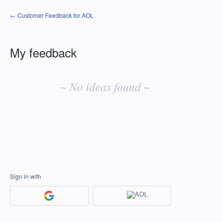
← Customer Feedback for AOL
My feedback
No
existing
~ No ideas found ~
idea
results
Sign in with