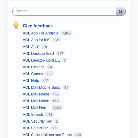
Search
Give feedback
AOL App For Android
1,800
AOL App for iOS
125
AOL App*
15
AOL Desktop Gold
147
AOL Desktop Gold DE
7
AOL Finance
34
AOL Games
166
AOL Help
402
AOL Mail Mobile Basic
91
AOL Mail Noble
145
AOL Mail Nodin
212
AOL Mail Norrin
1,427
AOL Search
131
AOL Security Key
2
AOL Shield Pro
27
AOL Subscriptions and Plans
265