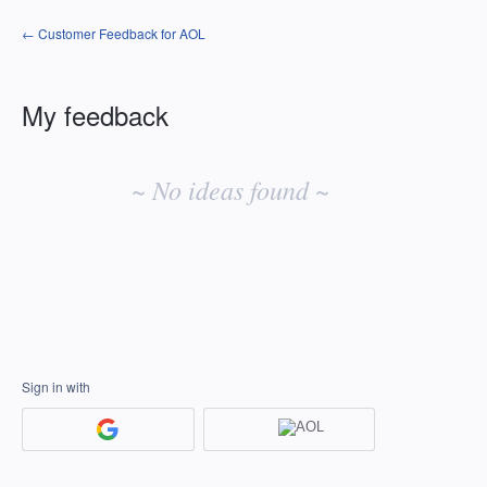
← Customer Feedback for AOL
My feedback
No
existing
~ No ideas found ~
idea
results
Sign in with