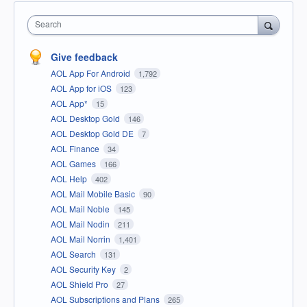
Search
Give feedback
AOL App For Android
1,792
AOL App for iOS
123
AOL App*
15
AOL Desktop Gold
146
AOL Desktop Gold DE
7
AOL Finance
34
AOL Games
166
AOL Help
402
AOL Mail Mobile Basic
90
AOL Mail Noble
145
AOL Mail Nodin
211
AOL Mail Norrin
1,401
AOL Search
131
AOL Security Key
2
AOL Shield Pro
27
AOL Subscriptions and Plans
265