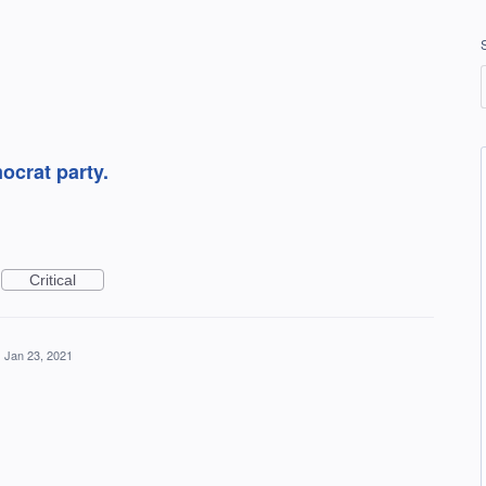
mocrat party.
Critical
·
Jan 23, 2021