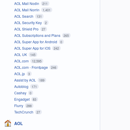
AOL Mail Nodin
211
AOL Mail Norrin
1,401
AOL Search
131
AOL Security Key
2
AOL Shield Pro
27
AOL Subscriptions and Plans
265
AOL Super App for Android
0
AOL Super App for iOS
242
AOL UK
145
AOL.com
12,595
AOL.com - Frontpage
246
AOL.jp
3
Assist by AOL
189
Autoblog
171
Cashay
0
Engadget
83
Flurry
288
TechCrunch
27
AOL