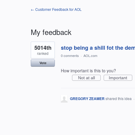
← Customer Feedback for AOL
My feedback
1
5014th
stop being a shill fot the de
result
found
ranked
0 comments
·
AOL.com
Vote
How important is this to you?
Not at all
Important
GREGORY ZEAMER
shared this idea