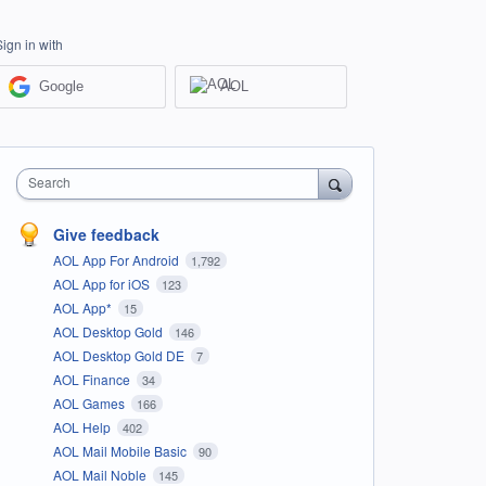
Sign in with
Google
AOL
Search
Give feedback
AOL App For Android
1,792
AOL App for iOS
123
AOL App*
15
AOL Desktop Gold
146
AOL Desktop Gold DE
7
AOL Finance
34
AOL Games
166
AOL Help
402
AOL Mail Mobile Basic
90
AOL Mail Noble
145