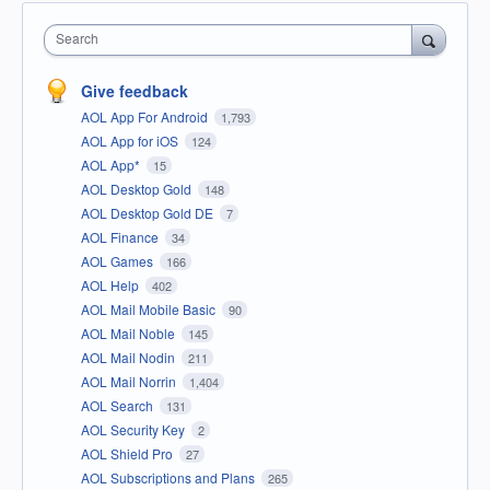
Search
Give feedback
AOL App For Android
1,793
AOL App for iOS
124
AOL App*
15
AOL Desktop Gold
148
AOL Desktop Gold DE
7
AOL Finance
34
AOL Games
166
AOL Help
402
AOL Mail Mobile Basic
90
AOL Mail Noble
145
AOL Mail Nodin
211
AOL Mail Norrin
1,404
AOL Search
131
AOL Security Key
2
AOL Shield Pro
27
AOL Subscriptions and Plans
265