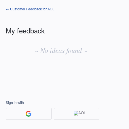
← Customer Feedback for AOL
My feedback
No
existing
~ No ideas found ~
idea
results
Sign in with